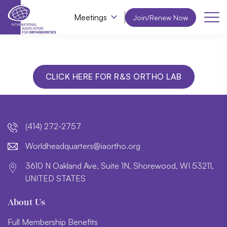
Meetings
Join/Renew Now
CLICK HERE FOR R&S ORTHO LAB
(414) 272-2757
lroW
daehd
trauq
i@sre
htroa
gro.o
3610 N Oakland Ave, Suite 1N, Shorewood, WI 53211,
UNITED STATES
About Us
Full Membership Benefits