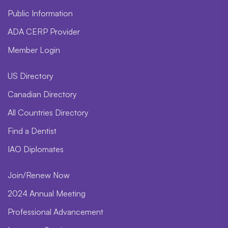
Public Information
ADA CERP Provider
Member Login
US Directory
Canadian Directory
All Countries Directory
Find a Dentist
IAO Diplomates
Join/Renew Now
2024 Annual Meeting
Professional Advancement