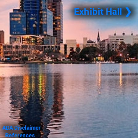
Exhibit Hall ❯
ADA Disclaimer
References