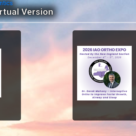
ntics
rtual Version