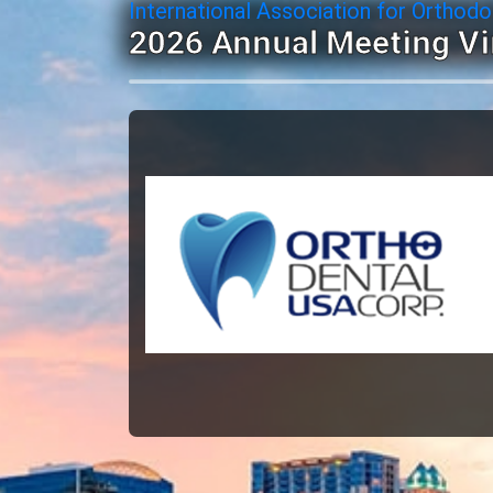
International Association for Orthodo
2026 Annual Meeting Vi