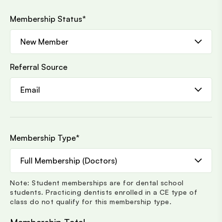
Membership Status
*
Referral Source
Membership Type
*
Note: Student memberships are for dental school
students. Practicing dentists enrolled in a CE type of
class do not qualify for this membership type.