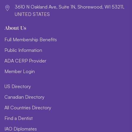
3610 N Oakland Ave, Suite 1N, Shorewood, WI 53211,
UNITED STATES
About Us
Full Membership Benefits
Public Information
ADA CERP Provider
Member Login
US Directory
Canadian Directory
All Countries Directory
Find a Dentist
IAO Diplomates