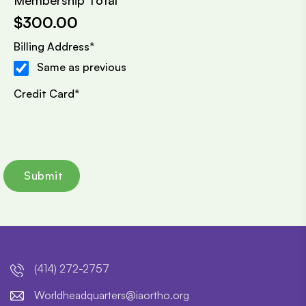
Membership Total
$300.00
Billing Address
*
Same as previous
Credit Card
*
(414) 272-2757
lroW
daehd
trauq
i@sre
htroa
gro.o