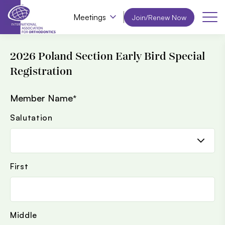
Meetings
Join/Renew Now
2026 Poland Section Early Bird Special
Registration
Member Name
*
Salutation
First
Middle