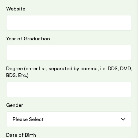
Website
Year of Graduation
Degree (enter list, separated by comma, i.e. DDS, DMD,
BDS, Etc.)
Gender
Date of Birth