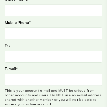
Mobile Phone
*
Fax
E-mail
*
This is your account e-mail and MUST be unique from
other accounts and users. Do NOT use an e-mail address
shared with another member or you will not be able to
access your online account.