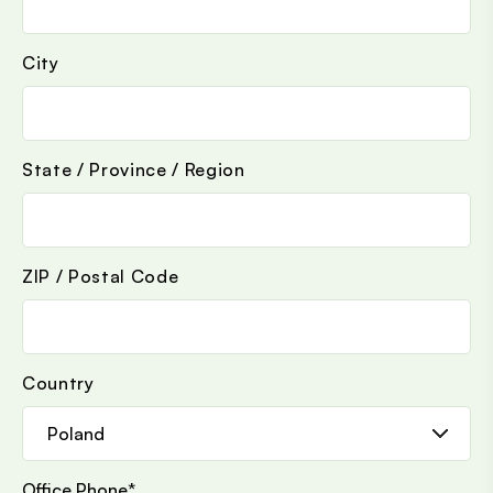
City
State / Province / Region
ZIP / Postal Code
Country
Office Phone
*