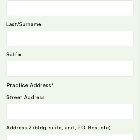
Last/Surname
Suffix
Practice Address
*
Street Address
Address 2 (bldg, suite, unit, P.O. Box, etc)