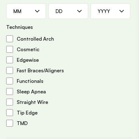
MM
DD
YYYY
Techniques
Controlled Arch
Cosmetic
Edgewise
Fast Braces/Aligners
Functionals
Sleep Apnea
Straight Wire
Tip Edge
TMD