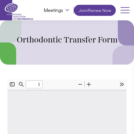
Meetings
Join/Renew Now
Orthodontic Transfer Form