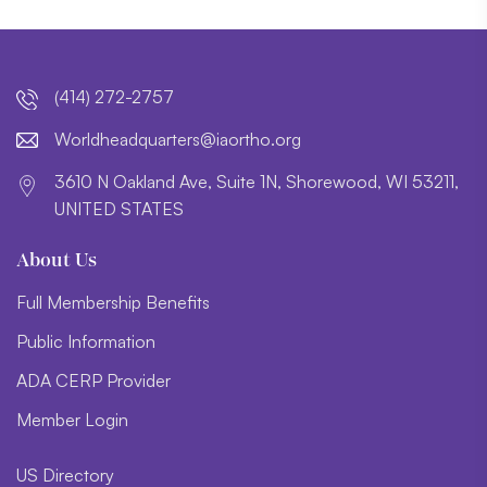
(414) 272-2757
lroW
daehd
trauq
i@sre
htroa
gro.o
3610 N Oakland Ave, Suite 1N, Shorewood, WI 53211,
UNITED STATES
About Us
Full Membership Benefits
Public Information
ADA CERP Provider
Member Login
US Directory