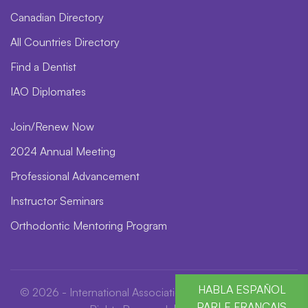
Canadian Directory
All Countries Directory
Find a Dentist
IAO Diplomates
Join/Renew Now
2024 Annual Meeting
Professional Advancement
Instructor Seminars
Orthodontic Mentoring Program
HABLA ESPAÑOL
© 2026 - International Association for Orthodontics. All
PARLE FRANÇAIS