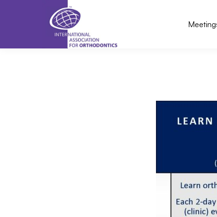
Meeting