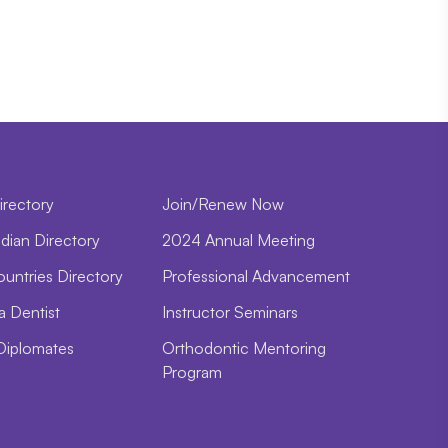
irectory
Join/Renew Now
dian Directory
2024 Annual Meeting
ountries Directory
Professional Advancement
a Dentist
Instructor Seminars
Diplomates
Orthodontic Mentoring
Program