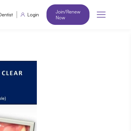
Join/Renew
Dentist
Login
Now