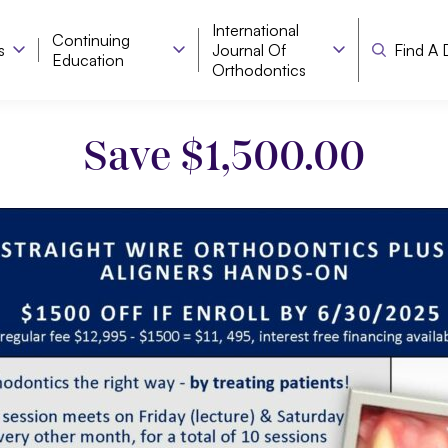
International
Continuing
s
Journal Of
Find A 
Education
Orthodontics
Save $1,500.00