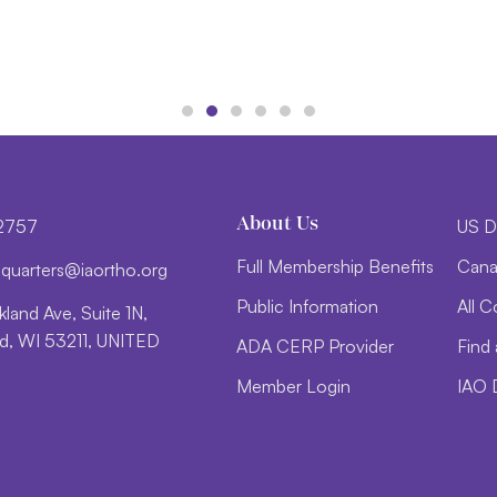
About Us
-2757
US D
Full Membership Benefits
Cana
d
trauq
i@sre
htroa
gro.o
Public Information
All C
land Ave, Suite 1N,
, WI 53211, UNITED
ADA CERP Provider
Find 
Member Login
IAO 