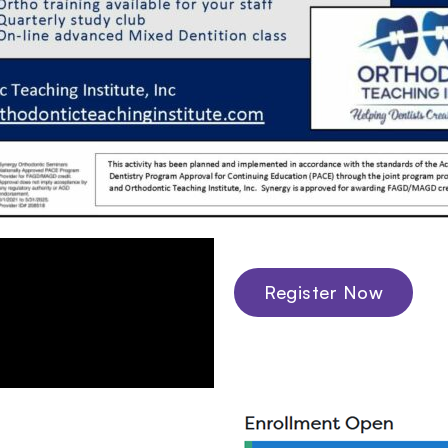
Register Now