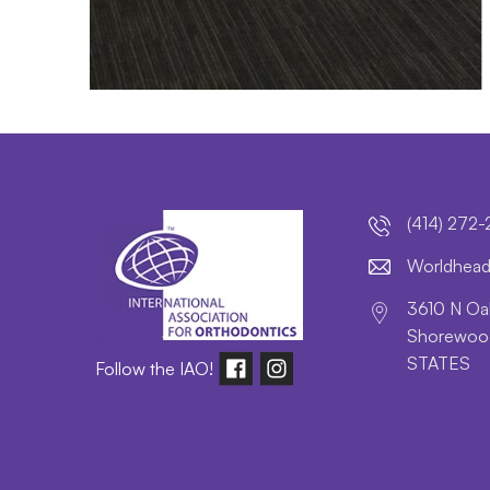
(414) 272
lroW
daeh
3610 N Oak
Shorewood
STATES
Follow the IAO!