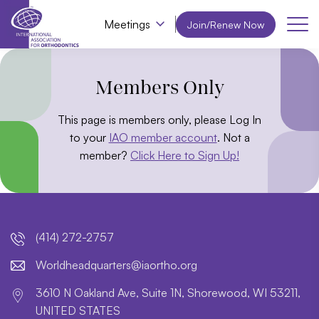
Meetings
Join/Renew Now
Members Only
This page is members only, please Log In
to your
IAO member account
. Not a
member?
Click Here to Sign Up!
(414) 272-2757
lroW
daehd
trauq
i@sre
htroa
gro.o
3610 N Oakland Ave, Suite 1N, Shorewood, WI 53211,
UNITED STATES