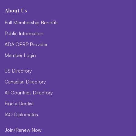
About Us
Full Membership Benefits
Public Information
ADA CERP Provider
Member Login
US Directory
Canadian Directory
All Countries Directory
Find a Dentist
IAO Diplomates
Join/Renew Now