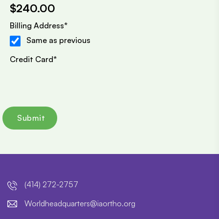
$240.00
Billing Address
*
Same as previous
Credit Card
*
(414) 272-2757
lroW
daehd
trauq
i@sre
htroa
gro.o