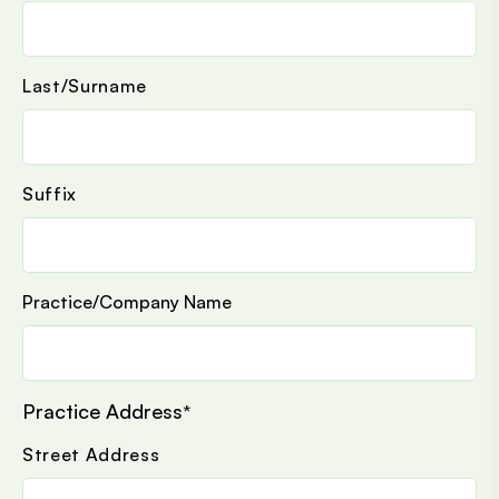
Last/Surname
Suffix
Practice/Company Name
Practice Address
*
Street Address