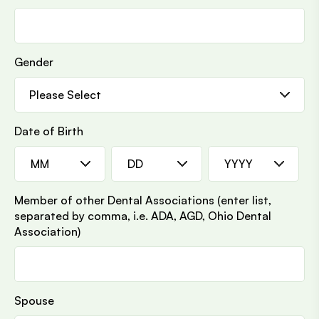
Gender
Date of Birth
MM
DD
YYYY
Member of other Dental Associations (enter list,
separated by comma, i.e. ADA, AGD, Ohio Dental
Association)
Spouse