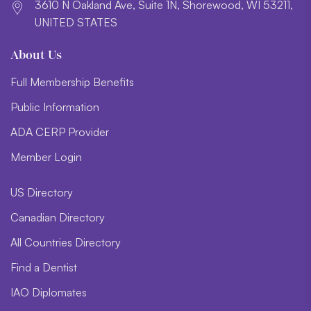
3610 N Oakland Ave, Suite 1N, Shorewood, WI 53211,
UNITED STATES
About Us
Full Membership Benefits
Public Information
ADA CERP Provider
Member Login
US Directory
Canadian Directory
All Countries Directory
Find a Dentist
IAO Diplomates