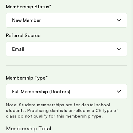
Membership Status
*
Referral Source
Membership Type
*
Note: Student memberships are for dental school
students. Practicing dentists enrolled in a CE type of
class do not qualify for this membership type.
Membership Total