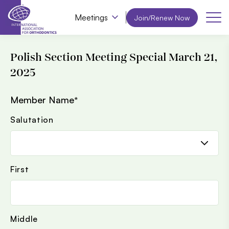
Meetings
Join/Renew Now
Polish Section Meeting Special March 21,
2025
Member Name
*
Salutation
First
Middle