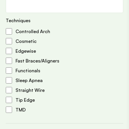
Techniques
Controlled Arch
Cosmetic
Edgewise
Fast Braces/Aligners
Functionals
Sleep Apnea
Straight Wire
Tip Edge
TMD