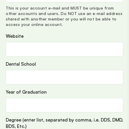
This is your account e-mail and MUST be unique from
other accounts and users. Do NOT use an e-mail address
shared with another member or you will not be able to
access your online account.
Website
Dental School
Year of Graduation
Degree (enter list, separated by comma, i.e. DDS, DMD,
BDS, Etc.)