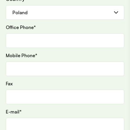
Office Phone
*
Mobile Phone
*
Fax
E-mail
*