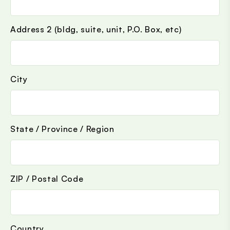
Address 2 (bldg, suite, unit, P.O. Box, etc)
City
State / Province / Region
ZIP / Postal Code
Country