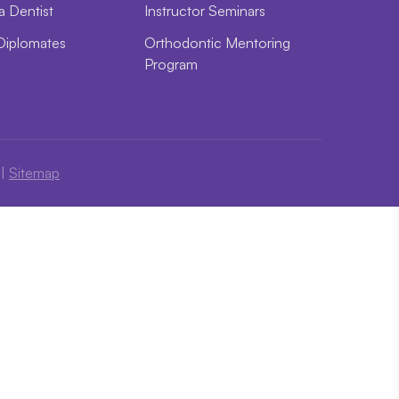
a Dentist
Instructor Seminars
Diplomates
Orthodontic Mentoring
Program
|
Sitemap