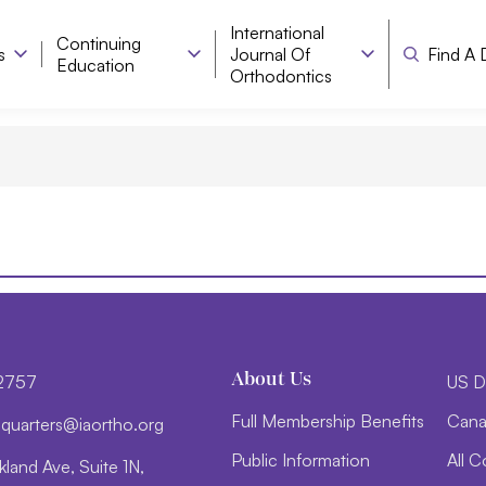
International
Continuing
s
Journal Of
Find A 
Education
Orthodontics
About Us
-2757
US D
Full Membership Benefits
Cana
d
trauq
i@sre
htroa
gro.o
Public Information
All C
land Ave, Suite 1N,