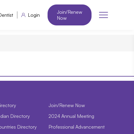
Join/Renew
Dentist
Login
Now
irectory
Join/Renew Now
dian Directory
2024 Annual Meeting
ountries Directory
Professional Advancement