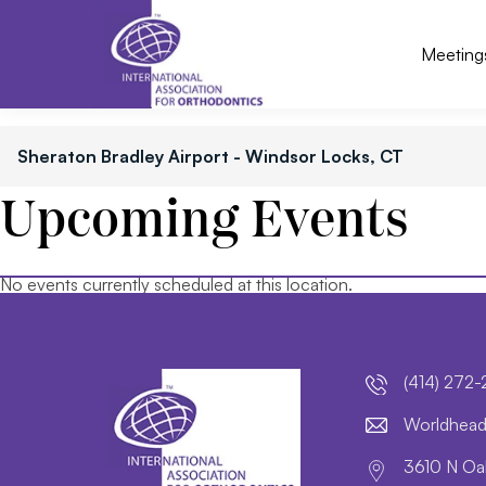
Meeting
Sheraton Bradley Airport - Windsor Locks, CT
Upcoming Events
No events currently scheduled at this location.
(414) 272
lroW
daeh
3610 N Oak