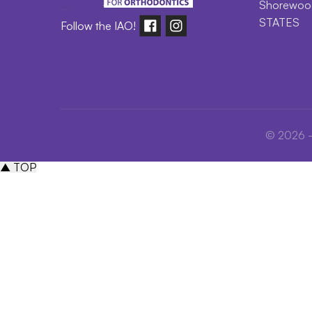
Shorewood
STATES
Follow the IAO!
© 2026 - 
▲ TOP