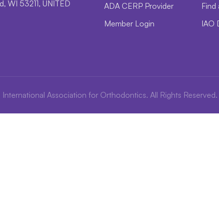
, WI 53211, UNITED
ADA CERP Provider
Find 
Member Login
IAO 
International Association for Orthodontics. All Rights Reserved.