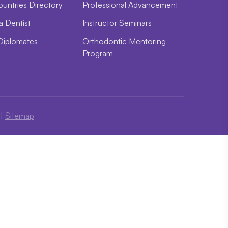
ountries Directory
Professional Advancement
a Dentist
Instructor Seminars
Diplomates
Orthodontic Mentoring
Program
|
Sitemap