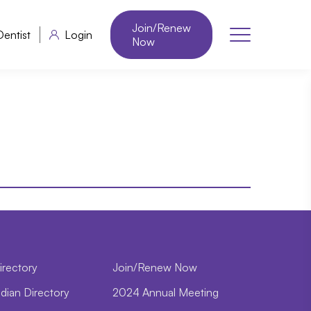
Join/Renew
Dentist
Login
Now
irectory
Join/Renew Now
dian Directory
2024 Annual Meeting