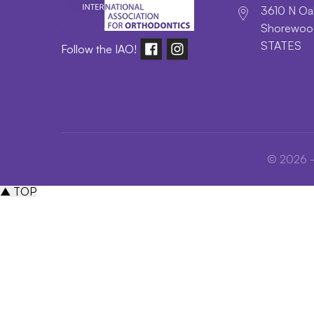
3610 N Oak
Shorewood
STATES
Follow the IAO!
© 2026 - 
▲ TOP