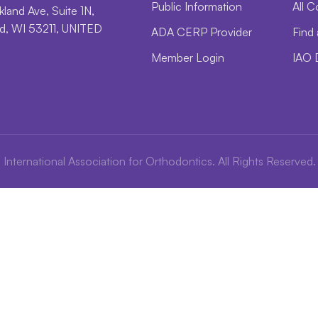
Public Information
All C
land Ave, Suite 1N,
, WI 53211, UNITED
ADA CERP Provider
Find 
Member Login
IAO 
International Association for Orthodontics. All Rights Reserved.