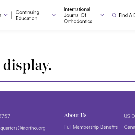
International
Continuing
s
Journal Of
Find A 
Education
Orthodontics
 display.
About Us
-2757
US D
Full Membership Benefits
Cana
d
trauq
i@sre
htroa
gro.o