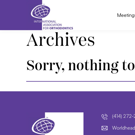
Meeting
Archives
Sorry, nothing to
(414) 272
lroW
daeh