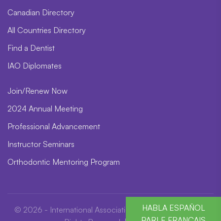
Canadian Directory
All Countries Directory
Find a Dentist
IAO Diplomates
Join/Renew Now
2024 Annual Meeting
Professional Advancement
Instructor Seminars
Orthodontic Mentoring Program
HABLA ESPAÑOL
© 2026 - International Association for Orthodontics. All
PARLE FRANÇAIS