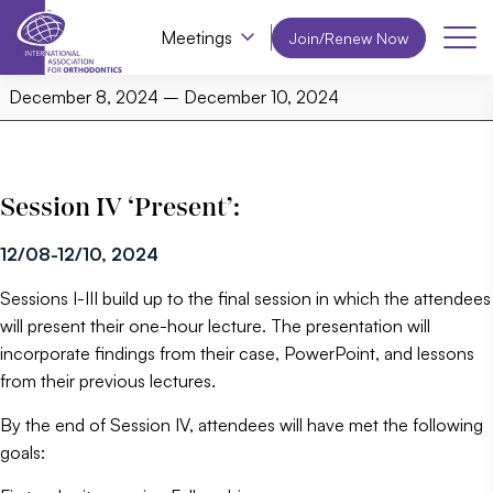
Meetings
Join/Renew Now
IAO
December 8, 2024
–
December 10, 2024
PAIS,
Session
4
Session IV ‘Present’:
12/08-12/10, 2024
Sessions I-III build up to the final session in which the attendees
will present their one-hour lecture. The presentation will
incorporate findings from their case, PowerPoint, and lessons
from their previous lectures.
By the end of Session IV, attendees will have met the following
goals: