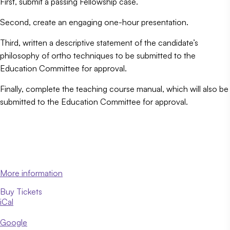
First, submit a passing Fellowship case.
Second, create an engaging one-hour presentation.
Third, written a descriptive statement of the candidate’s
philosophy of ortho techniques to be submitted to the
Education Committee for approval.
Finally, complete the teaching course manual, which will also be
submitted to the Education Committee for approval.
More information
Buy Tickets
iCal
Google