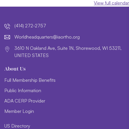
View full calendar
(414) 272-2757
lroW
daehd
trauq
i@sre
htroa
gro.o
3610 N Oakland Ave, Suite 1N, Shorewood, WI 53211,
UNITED STATES
About Us
Full Membership Benefits
Public Information
ADA CERP Provider
Member Login
US Directory