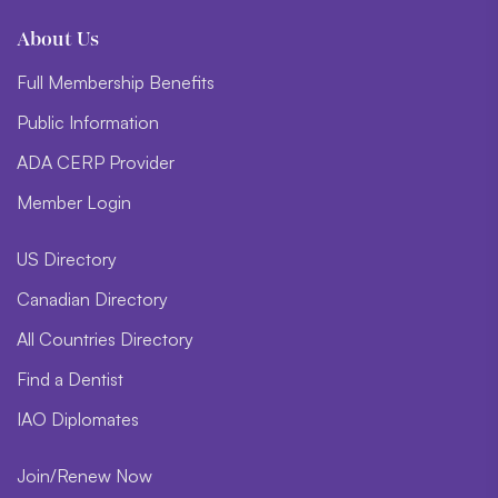
About Us
Full Membership Benefits
Public Information
ADA CERP Provider
Member Login
US Directory
Canadian Directory
All Countries Directory
Find a Dentist
IAO Diplomates
Join/Renew Now