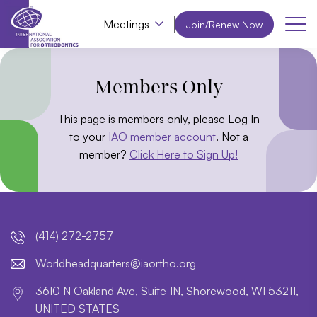
Meetings
Join/Renew Now
Members Only
This page is members only, please Log In
to your
IAO member account
. Not a
member?
Click Here to Sign Up!
(414) 272-2757
lroW
daehd
trauq
i@sre
htroa
gro.o
3610 N Oakland Ave, Suite 1N, Shorewood, WI 53211,
UNITED STATES