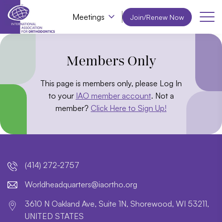
Meetings
Join/Renew Now
Members Only
This page is members only, please Log In
to your
IAO member account
. Not a
member?
Click Here to Sign Up!
(414) 272-2757
lroW
daehd
trauq
i@sre
htroa
gro.o
3610 N Oakland Ave, Suite 1N, Shorewood, WI 53211,
UNITED STATES