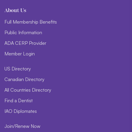
About Us
Full Membership Benefits
Public Information
ADA CERP Provider
Member Login
US Directory
Canadian Directory
All Countries Directory
Find a Dentist
IAO Diplomates
Join/Renew Now