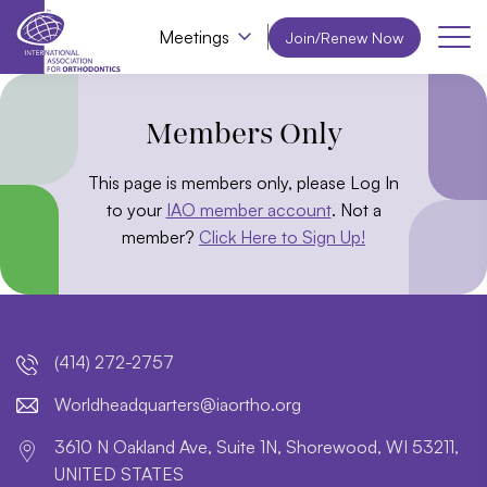
Meetings
Join/Renew Now
Members Only
This page is members only, please Log In
to your
IAO member account
. Not a
member?
Click Here to Sign Up!
(414) 272-2757
lroW
daehd
trauq
i@sre
htroa
gro.o
3610 N Oakland Ave, Suite 1N, Shorewood, WI 53211,
UNITED STATES