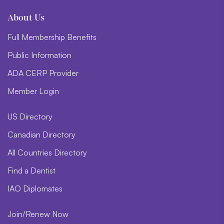
About Us
Full Membership Benefits
Public Information
ADA CERP Provider
Member Login
US Directory
Canadian Directory
All Countries Directory
Find a Dentist
IAO Diplomates
Join/Renew Now