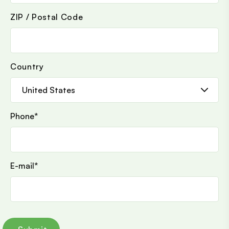
ZIP / Postal Code
Country
Phone
*
E-mail
*