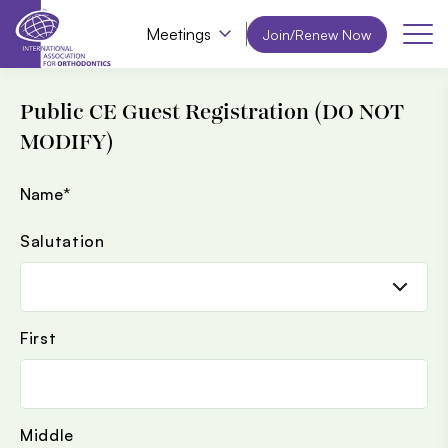
Meetings
Join/Renew Now
Public CE Guest Registration (DO NOT
MODIFY)
Name
*
Salutation
First
Middle