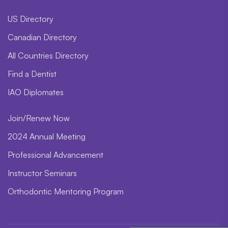
US Directory
Canadian Directory
All Countries Directory
Find a Dentist
IAO Diplomates
Join/Renew Now
2024 Annual Meeting
Professional Advancement
Instructor Seminars
Orthodontic Mentoring Program