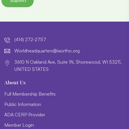
(414) 272-2757
lroW
daehd
trauq
i@sre
htroa
gro.o
3610 N Oakland Ave, Suite 1N, Shorewood, WI 53211,
UNITED STATES
About Us
Full Membership Benefits
Public Information
ADA CERP Provider
Member Login