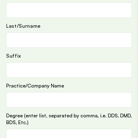
Last/Surname
Suffix
Practice/Company Name
Degree (enter list, separated by comma, i.e. DDS, DMD,
BDS, Etc.)