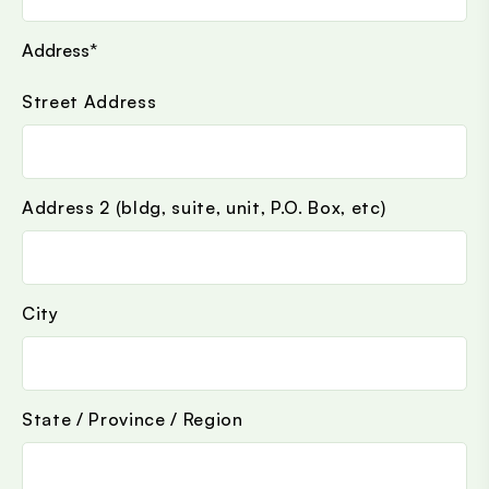
Address
*
Street Address
Address 2 (bldg, suite, unit, P.O. Box, etc)
City
State / Province / Region