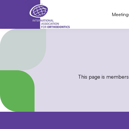
Meeting
This page is members 