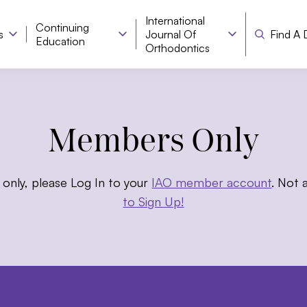
International
Continuing
s
Journal Of
Find A 
Education
Orthodontics
Members Only
only, please Log In to your
IAO member account
. Not
to Sign Up!