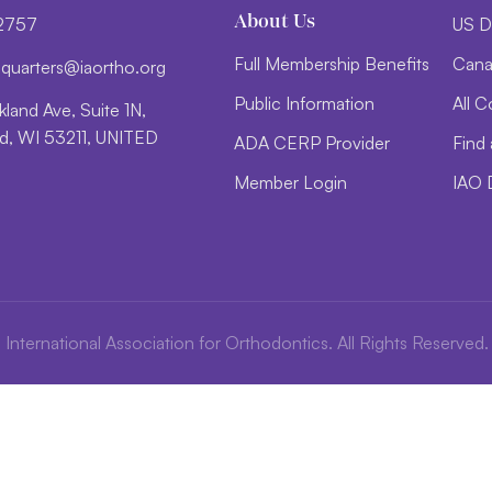
About Us
-2757
US D
Full Membership Benefits
Cana
d
trauq
i@sre
htroa
gro.o
Public Information
All C
land Ave, Suite 1N,
, WI 53211, UNITED
ADA CERP Provider
Find 
Member Login
IAO 
International Association for Orthodontics. All Rights Reserved.