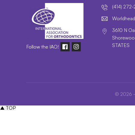
(414) 272
lroW
daeh
3610 N Oak
Shorewood
STATES
Follow the IAO!
© 2026 - 
▲ TOP