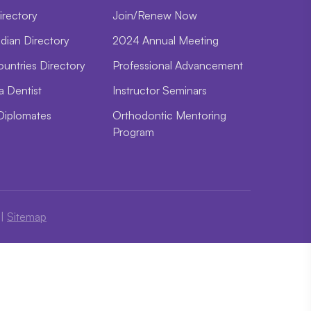
irectory
Join/Renew Now
dian Directory
2024 Annual Meeting
ountries Directory
Professional Advancement
a Dentist
Instructor Seminars
Diplomates
Orthodontic Mentoring
Program
|
Sitemap