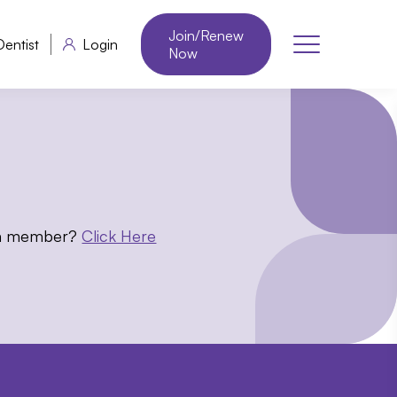
Join/Renew
Dentist
Login
Now
 a member?
Click Here