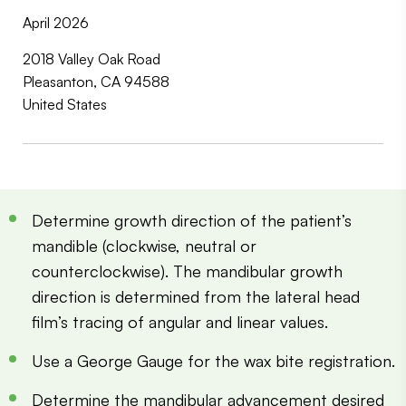
April 2026
2018 Valley Oak Road
Pleasanton, CA 94588
United States
Determine growth direction of the patient’s
mandible (clockwise, neutral or
counterclockwise). The mandibular growth
direction is determined from the lateral head
film’s tracing of angular and linear values.
Use a George Gauge for the wax bite registration.
Determine the mandibular advancement desired