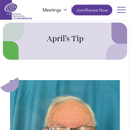
Meetings
Join/Renew Now
April’s Tip