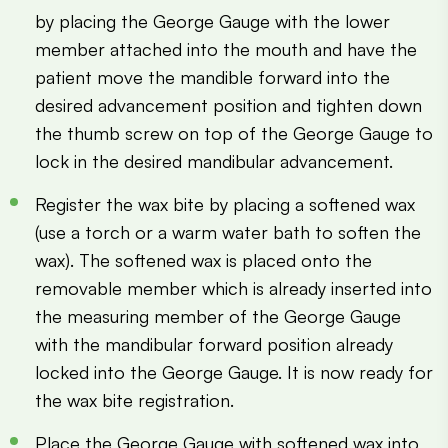
by placing the George Gauge with the lower
member attached into the mouth and have the
patient move the mandible forward into the
desired advancement position and tighten down
the thumb screw on top of the George Gauge to
lock in the desired mandibular advancement.
Register the wax bite by placing a softened wax
(use a torch or a warm water bath to soften the
wax). The softened wax is placed onto the
removable member which is already inserted into
the measuring member of the George Gauge
with the mandibular forward position already
locked into the George Gauge. It is now ready for
the wax bite registration.
Place the George Gauge with softened wax into