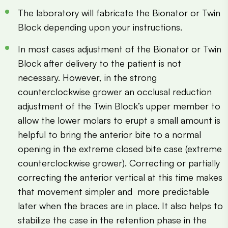
The laboratory will fabricate the Bionator or Twin
Block depending upon your instructions.
In most cases adjustment of the Bionator or Twin
Block after delivery to the patient is not
necessary. However, in the strong
counterclockwise grower an occlusal reduction
adjustment of the Twin Block’s upper member to
allow the lower molars to erupt a small amount is
helpful to bring the anterior bite to a normal
opening in the extreme closed bite case (extreme
counterclockwise grower). Correcting or partially
correcting the anterior vertical at this time makes
that movement simpler and more predictable
later when the braces are in place. It also helps to
stabilize the case in the retention phase in the