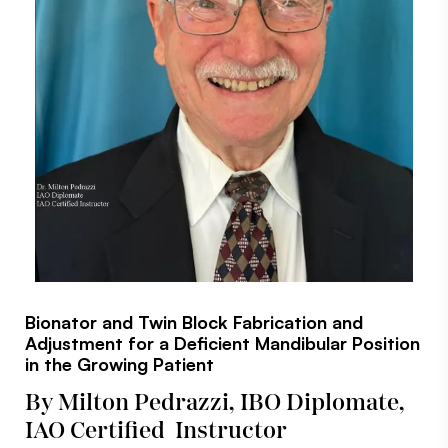
Bionator and Twin Block Fabrication and
Adjustment for a Deficient Mandibular Position
in the Growing Patient
By Milton Pedrazzi, IBO Diplomate,
IAO Certified Instructor