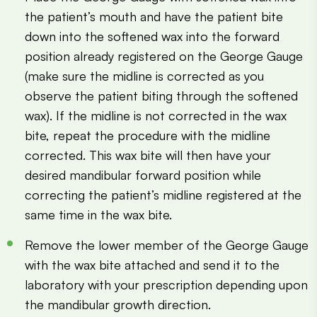
the patient’s mouth and have the patient bite
down into the softened wax into the forward
position already registered on the George Gauge
(make sure the midline is corrected as you
observe the patient biting through the softened
wax). If the midline is not corrected in the wax
bite, repeat the procedure with the midline
corrected. This wax bite will then have your
desired mandibular forward position while
correcting the patient’s midline registered at the
same time in the wax bite.
Remove the lower member of the George Gauge
with the wax bite attached and send it to the
laboratory with your prescription depending upon
the mandibular growth direction.