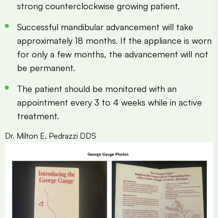
strong counterclockwise growing patient.
Successful mandibular advancement will take
approximately 18 months. If the appliance is worn
for only a few months, the advancement will not
be permanent.
The patient should be monitored with an
appointment every 3 to 4 weeks while in active
treatment.
Dr. Milton E. Pedrazzi DDS