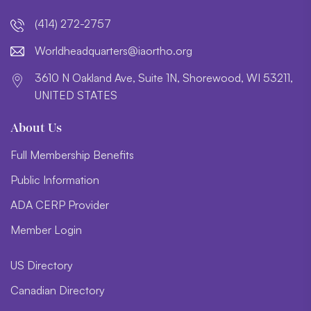
(414) 272-2757
lroW
daehd
trauq
i@sre
htroa
gro.o
3610 N Oakland Ave, Suite 1N, Shorewood, WI 53211,
UNITED STATES
About Us
Full Membership Benefits
Public Information
ADA CERP Provider
Member Login
US Directory
Canadian Directory