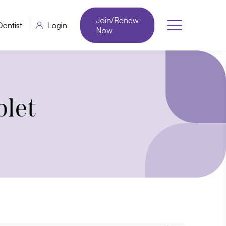
Join/Renew
Dentist
Login
Now
blet