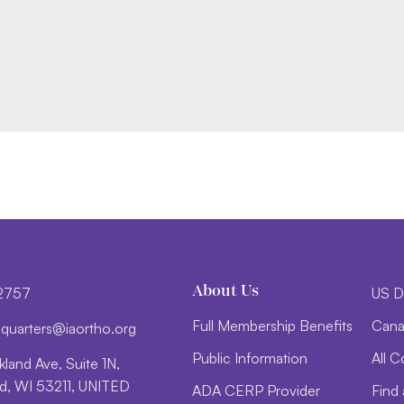
About Us
-2757
US D
Full Membership Benefits
Cana
d
trauq
i@sre
htroa
gro.o
Public Information
All C
land Ave, Suite 1N,
, WI 53211, UNITED
ADA CERP Provider
Find 