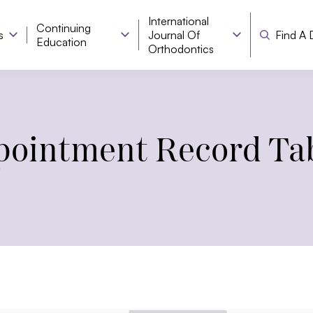
International
Continuing
s
Journal Of
Find A 
Education
Orthodontics
ointment Record Ta