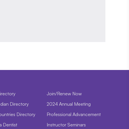
irectory
Join/Renew Now
dian Directory
2024 Annual Meeting
ountries Directory
Professional Advancement
a Dentist
Instructor Seminars