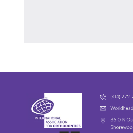
(414) 272
lroW
daeh
3610 N Oak
Shorewood