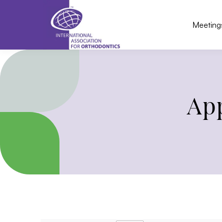
Meeting
App