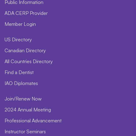
Public Information
ADA CERP Provider
Member Login
US Directory
Canadian Directory
All Countries Directory
Find a Dentist
IAO Diplomates
Join/Renew Now
2024 Annual Meeting
Professional Advancement
Instructor Seminars