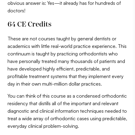
obvious answer is: Yes—it already has for hundreds of
doctors!
64 CE Credits
These are not courses taught by general dentists or
academics with little real-world practice experience. This
continuum is taught by practicing orthodontists who
have personally treated many thousands of patients and
have developed highly efficient, predictable, and
profitable treatment systems that they implement every
day in their own multi-million dollar practices.
You can think of this course as a condensed orthodontic
residency that distills all of the important and relevant
diagnostic and clinical information techniques needed to
treat a wide array of orthodontic cases using predictable,
everyday clinical problem-solving.