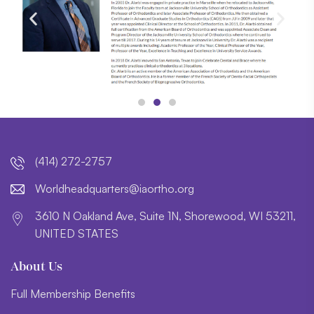
(414) 272-2757
lroW
daehd
trauq
i@sre
htroa
gro.o
3610 N Oakland Ave, Suite 1N, Shorewood, WI 53211,
UNITED STATES
About Us
Full Membership Benefits