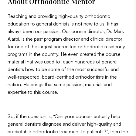
About Orthodontic Mentor
Teaching and providing high-quality orthodontic
education to general dentists is not new to us. It has
always been our passion. Our course director, Dr. Mark
Alarbi, is the past program director and clinical director
for one of the largest accredited orthodontic residency
programs in the country. He even created the course
material that was used to teach hundreds of general
dentists how to be some of the most successful and
well-respected, board-certified orthodontists in the
nation. He brings that same passion, material, and
expertise to this course.
So, if the question is, “Can your courses actually help
general dentists diagnose and deliver high-quality and
predictable orthodontic treatment to patients?”, then the