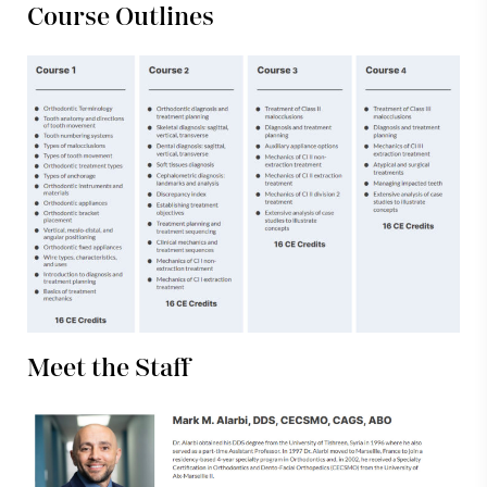
Course Outlines
Meet the Staff