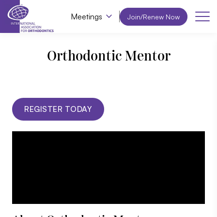
Meetings
Join/Renew Now
Orthodontic Mentor
REGISTER TODAY