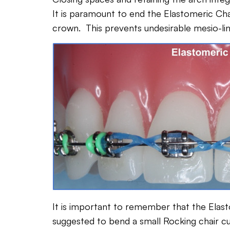
It is paramount to end the Elastomeric Chai
crown. This prevents undesirable mesio-lin
It is important to remember that the Elast
suggested to bend a small Rocking chair cur