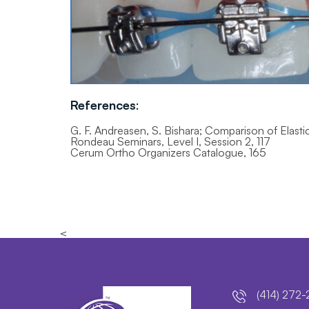
References
:
G. F. Andreasen, S. Bishara; Comparison of Elasti
Rondeau Seminars, Level I, Session 2, 117
Cerum Ortho Organizers Catalogue, 165
<
(414) 272