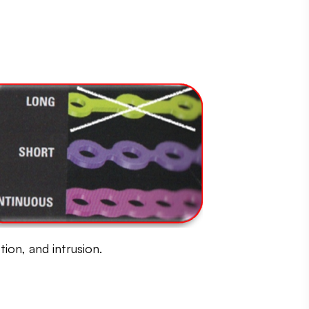
ion, and intrusion.