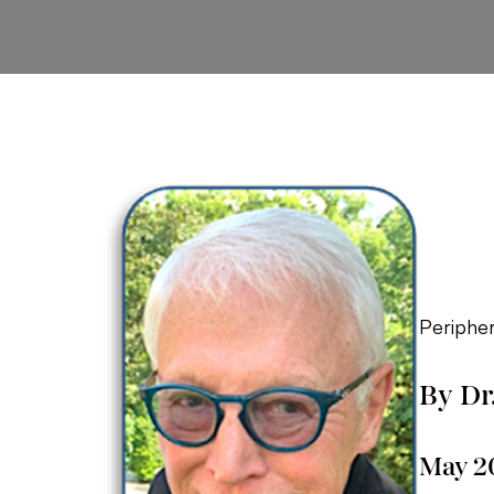
Peripher
By Dr
May 2