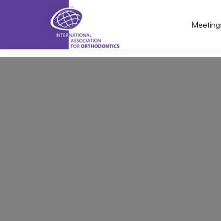
Meeting