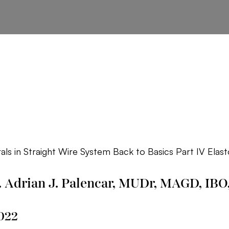
als in Straight Wire System Back to Basics Part IV Elas
. Adrian J. Palencar, MUDr, MAGD, IBO
022