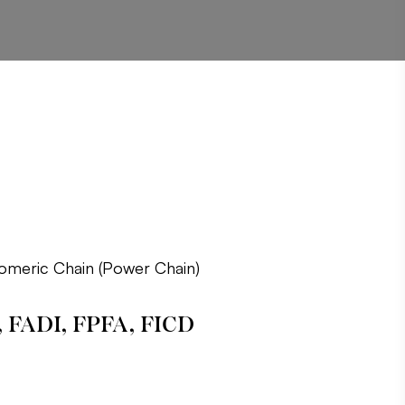
tomeric Chain (Power Chain)
, FADI, FPFA, FICD