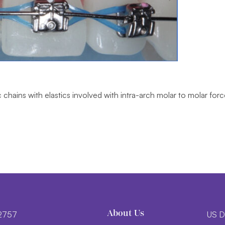
c chains with elastics involved with intra-arch molar to molar fo
About Us
-2757
US D