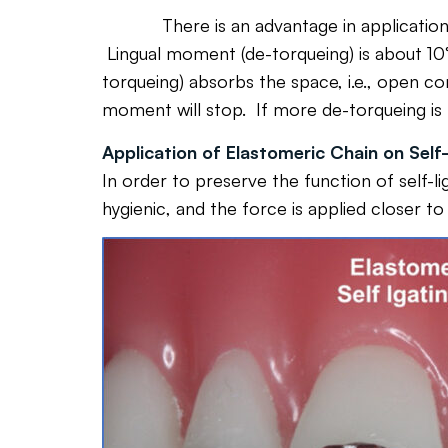
There is an advantage in application of th
Lingual moment (de-torqueing) is about 10°
torqueing) absorbs the space, i.e., open con
moment will stop. If more de-torqueing is
Application of Elastomeric Chain on Self-
In order to preserve the function of self-l
hygienic, and the force is applied closer to