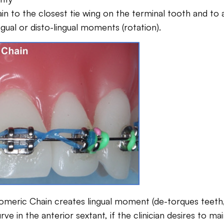
n to the closest tie wing on the terminal tooth and to av
gual or disto-lingual moments (rotation).
omeric Chain creates lingual moment (de-torques teeth, c
ve in the anterior sextant, if the clinician desires to m