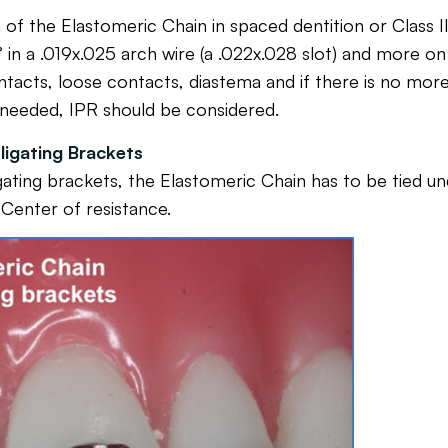
e Elastomeric Chain in spaced dentition or Class II, D
 in a .019x.025 arch wire (a .022x.028 slot) and more o
tacts, loose contacts, diastema and if there is no more s
 needed, IPR should be considered.
ligating Brackets
igating brackets, the Elastomeric Chain has to be tied un
 Center of resistance.