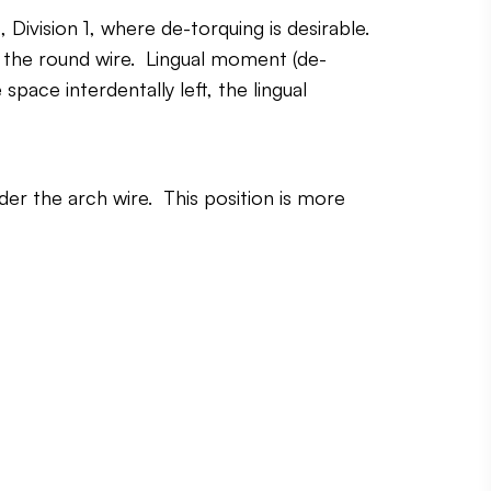
ivision 1, where de-torquing is desirable.
n the round wire. Lingual moment (de-
pace interdentally left, the lingual
der the arch wire. This position is more