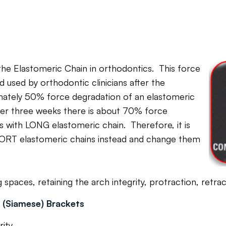
 the Elastomeric Chain in orthodontics. This force
used by orthodontic clinicians after the
imately 50% force degradation of an elastomeric
fter three weeks there is about 70% force
 with LONG elastomeric chain. Therefore, it is
RT elastomeric chains instead and change them
aces, retaining the arch integrity, protraction, retract
n (Siamese) Brackets
 integrity