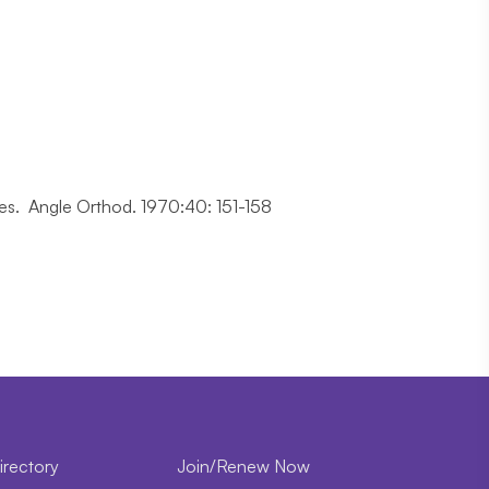
rces. Angle Orthod. 1970:40: 151-158
irectory
Join/Renew Now