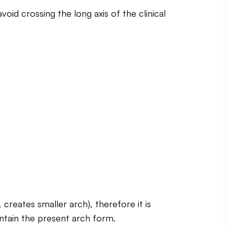
oid crossing the long axis of the clinical
reates smaller arch), therefore it is
aintain the present arch form.