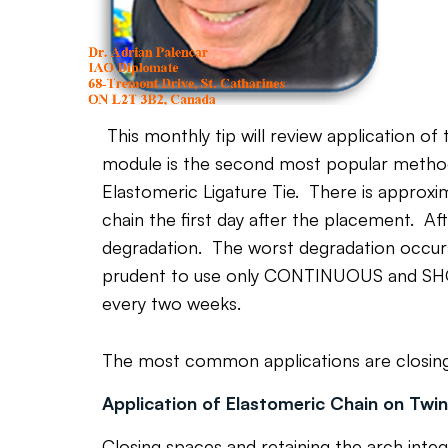
This monthly tip will review application of
module is the second most popular method 
Elastomeric Ligature Tie. There is approx
chain the first day after the placement. A
degradation. The worst degradation occurs
prudent to use only CONTINUOUS and SHO
every two weeks.
The most common applications are closing sp
Application of Elastomeric Chain on Twi
Closing spaces and retaining the arch