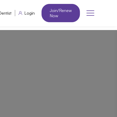
Join/Renew
Dentist
Login
Now