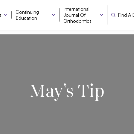
International
Continuing
s
Journal Of
Find A 
Education
Orthodontics
May’s Tip