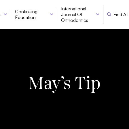
International
Continuing
s
Journal Of
Find A 
Education
Orthodontics
May’s Tip