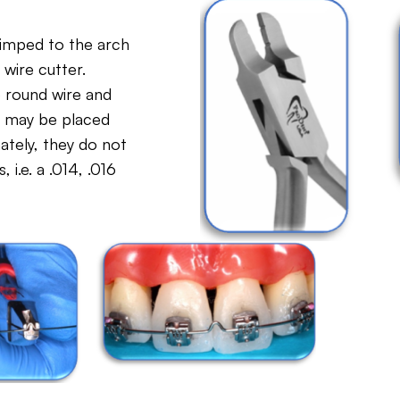
rimped to the arch
 wire cutter.
e round wire and
nd may be placed
tely, they do not
 i.e. a .014, .016