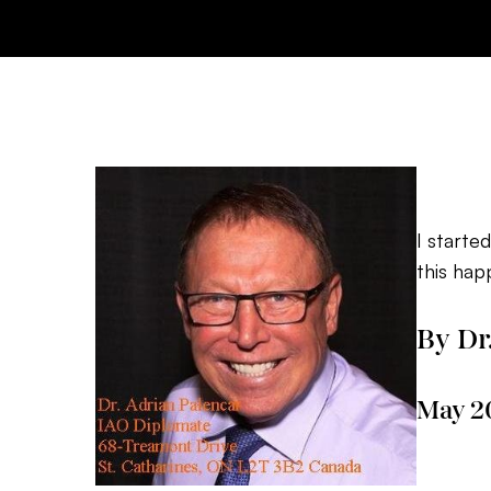
I starte
this hap
By Dr
May 2