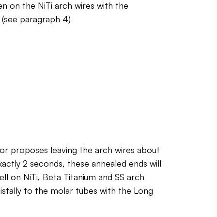
en on the NiTi arch wires with the
e (see paragraph 4)
hor proposes leaving the arch wires about
xactly 2 seconds, these annealed ends will
ell on NiTi, Beta Titanium and SS arch
distally to the molar tubes with the Long