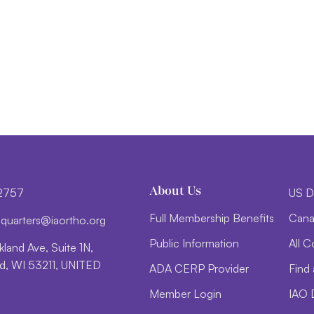
About Us
-2757
US D
Full Membership Benefits
Cana
d
trauq
i@sre
htroa
gro.o
Public Information
All C
land Ave, Suite 1N,
, WI 53211, UNITED
ADA CERP Provider
Find 
Member Login
IAO 