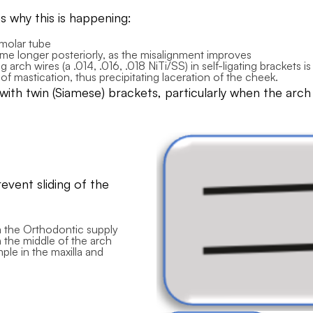
why this is happening:
 molar tube
ecome longer posteriorly, as the misalignment improves
 arch wires (a .014, .016, .018 NiTi/SS) in self-ligating brackets 
s of mastication, thus precipitating laceration of the cheek.
h twin (Siamese) brackets, particularly when the arch wi
vent sliding of the
om the Orthodontic supply
 the middle of the arch
mple in the maxilla and