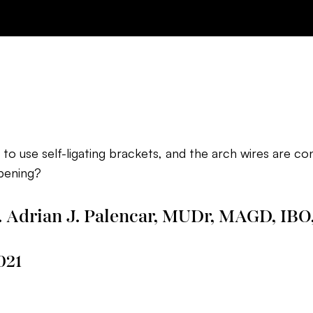
d to use self-ligating brackets, and the arch wires are co
pening?
. Adrian J. Palencar, MUDr, MAGD, IBO
021