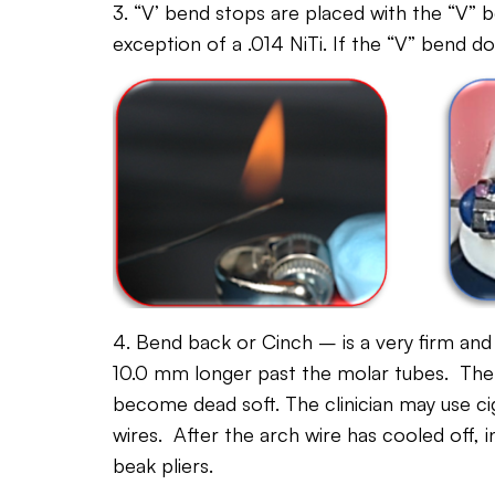
3. “V’ bend stops are placed with the “V” b
exception of a .014 NiTi. If the “V” bend d
4. Bend back or Cinch – is a very firm and
10.0 mm longer past the molar tubes. Then 
become dead soft. The clinician may use cig
wires. After the arch wire has cooled off, i
beak pliers.