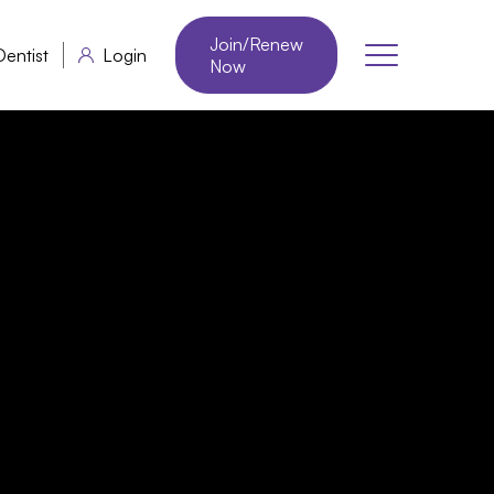
Join/Renew
Dentist
Login
Now