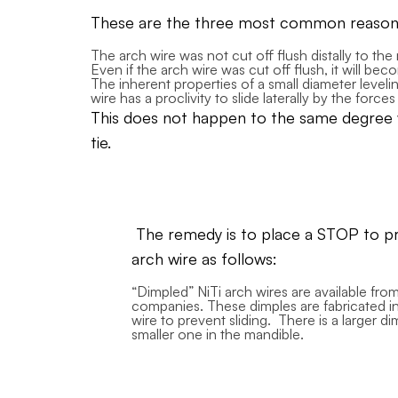
These are the three most common reasons 
The arch wire was not cut off flush distally to the
Even if the arch wire was cut off flush, it will b
The inherent properties of a small diameter leveling
wire has a proclivity to slide laterally by the force
This does not happen to the same degree wit
tie.
The remedy is to place a STOP to pre
arch wire as follows:
“Dimpled” NiTi arch wires are available fr
companies. These dimples are fabricated in
wire to prevent sliding. There is a larger di
smaller one in the mandible.