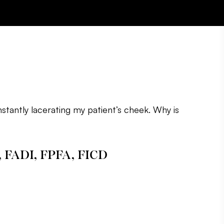
nstantly lacerating my patient’s cheek. Why is
, FADI, FPFA, FICD