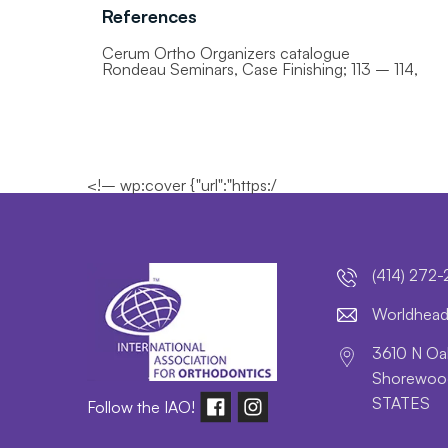
References
Cerum Ortho Organizers catalogue
Rondeau Seminars, Case Finishing; 113 – 114,
<!– wp:cover {"url":"https:/
(414) 272
lroW
daeh
3610 N Oak
Shorewood
STATES
Follow the IAO!