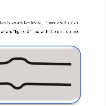
is low force and low friction. Therefore, the arch
re is “figure 8” tied with the elastomeric