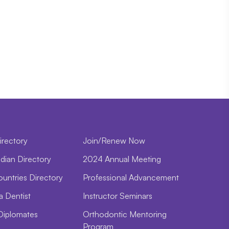
irectory
Join/Renew Now
dian Directory
2024 Annual Meeting
ountries Directory
Professional Advancement
a Dentist
Instructor Seminars
Diplomates
Orthodontic Mentoring
Program