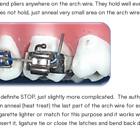
end pliers anywhere on the arch wire. They hold well ev
oes not hold, just anneal very small area on the arch wir
 definite STOP, just slightly more complicated. The aut
anneal (heat treat) the last part of the arch wire for e
arette lighter or match for this purpose and it works w
nsert it, ligature tie or close the latches and bend back 