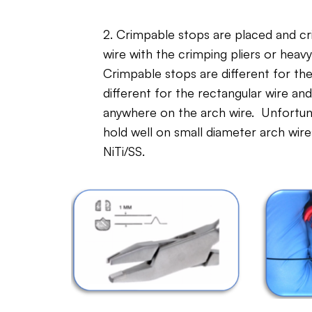
2. Crimpable stops are placed and c
wire with the crimping pliers or heavy
Crimpable stops are different for th
different for the rectangular wire a
anywhere on the arch wire. Unfortuna
hold well on small diameter arch wires,
NiTi/SS.