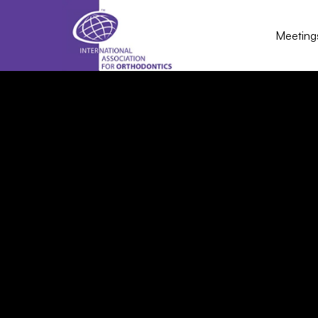
Meeting