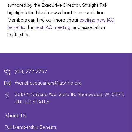
authored by the Executive Director. Straight Talk
highlights the latest news about the association.
Members can find out more about
exciting new IAO
benefits
, the
next IAO meeting
, and association
leadership.
(414) 272-2757
lroW
daehd
trauq
i@sre
htroa
gro.o
3610 N Oakland Ave, Suite 1N, Shorewood, WI 53211,
UNITED STATES
About Us
Full Membership Benefits