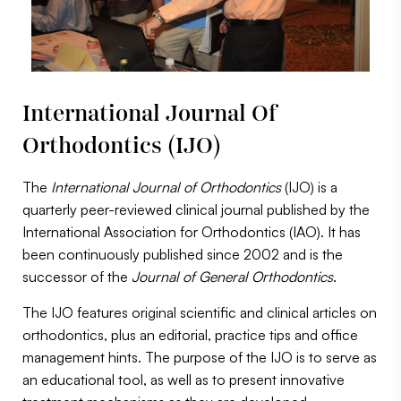
International Journal Of
Orthodontics (IJO)
The
International Journal of Orthodontics
(IJO) is a
quarterly peer-reviewed clinical journal published by the
International Association for Orthodontics (IAO). It has
been continuously published since 2002 and is the
successor of the
Journal of General Orthodontics
.
The IJO features original scientific and clinical articles on
orthodontics, plus an editorial, practice tips and office
management hints. The purpose of the IJO is to serve as
an educational tool, as well as to present innovative