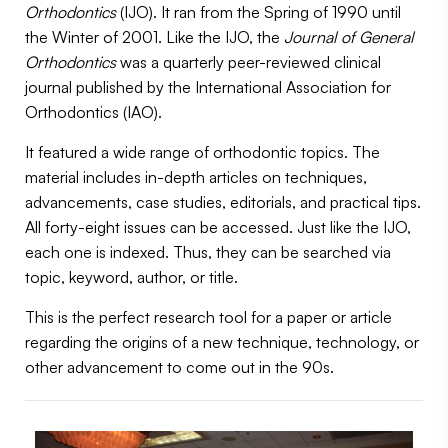
Orthodontics
(IJO). It ran from the Spring of 1990 until
the Winter of 2001. Like the IJO, the
Journal of General
Orthodontics
was a quarterly peer-reviewed clinical
journal published by the International Association for
Orthodontics (IAO).
It featured a wide range of orthodontic topics. The
material includes in-depth articles on techniques,
advancements, case studies, editorials, and practical tips.
All forty-eight issues can be accessed. Just like the IJO,
each one is indexed. Thus, they can be searched via
topic, keyword, author, or title.
This is the perfect research tool for a paper or article
regarding the origins of a new technique, technology, or
other advancement to come out in the 90s.