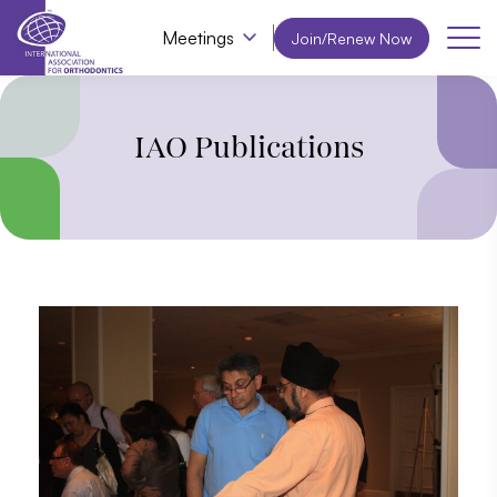
Meetings
Join/Renew Now
IAO Publications