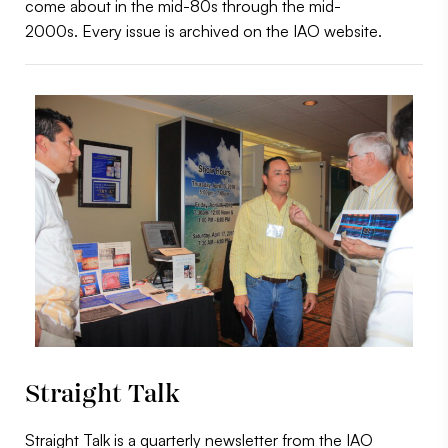
come about in the mid-80s through the mid-
2000s. Every issue is archived on the IAO website.
Straight Talk
Straight Talk is a quarterly newsletter from the IAO