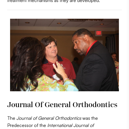
treatment mechanisms as they are developed.
Journal Of General Orthodontics
The
Journal of General Orthodontics
was the
Predecessor of the
International Journal of