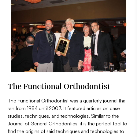
The Functional Orthodontist
The Functional Orthodontist was a quarterly journal that
ran from 1984 until 2007. It featured articles on case
studies, techniques, and technologies. Similar to the
Journal of General Orthodontics, it is the perfect tool to
find the origins of said techniques and technologies to