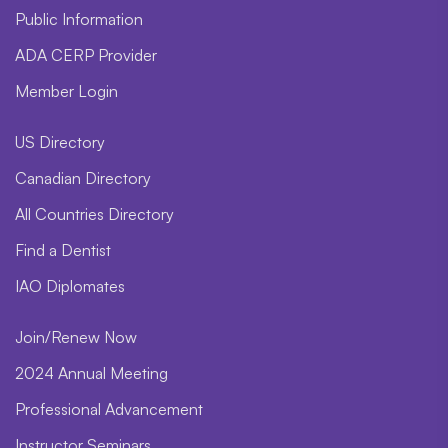
Public Information
ADA CERP Provider
Member Login
US Directory
Canadian Directory
All Countries Directory
Find a Dentist
IAO Diplomates
Join/Renew Now
2024 Annual Meeting
Professional Advancement
Instructor Seminars