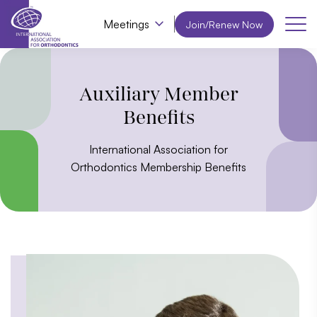
Meetings
Join/Renew Now
Auxiliary Member
Benefits
International Association for
Orthodontics Membership Benefits