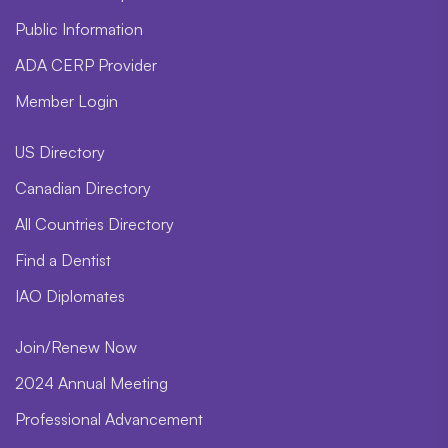
Public Information
ADA CERP Provider
Member Login
US Directory
Canadian Directory
All Countries Directory
Find a Dentist
IAO Diplomates
Join/Renew Now
2024 Annual Meeting
Professional Advancement