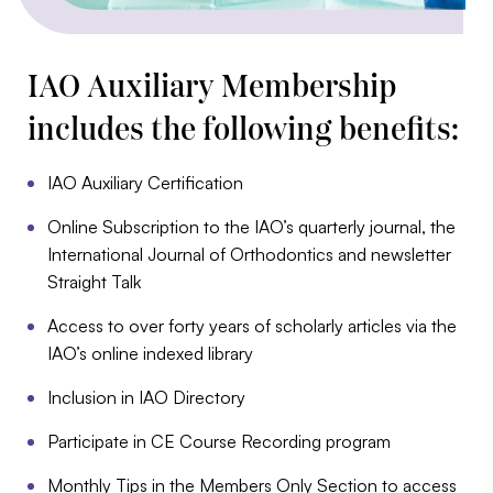
IAO Auxiliary Membership
includes the following benefits:
IAO Auxiliary Certification
Online Subscription to the IAO’s quarterly journal, the
International Journal of Orthodontics and newsletter
Straight Talk
Access to over forty years of scholarly articles via the
IAO’s online indexed library
Inclusion in IAO Directory
Participate in CE Course Recording program
Monthly Tips in the Members Only Section to access