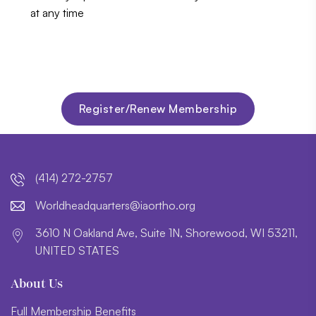
at any time
Register/Renew Membership
(414) 272-2757
lroW
daehd
trauq
i@sre
htroa
gro.o
3610 N Oakland Ave, Suite 1N, Shorewood, WI 53211,
UNITED STATES
About Us
Full Membership Benefits