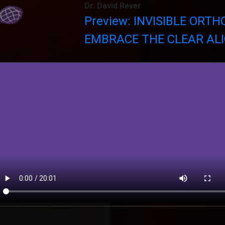
Dr. David Rever
Preview: INVISIBLE ORTH
EMBRACE THE CLEAR ALI